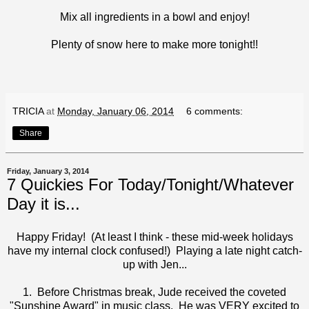
Mix all ingredients in a bowl and enjoy!
Plenty of snow here to make more tonight!!
TRICIA
at
Monday, January 06, 2014
6 comments:
Share
Friday, January 3, 2014
7 Quickies For Today/Tonight/Whatever
Day it is...
Happy Friday! (At least I think - these mid-week holidays
have my internal clock confused!) Playing a late night catch-
up with
Jen
...
1. Before Christmas break, Jude received the coveted
"Sunshine Award" in music class. He was VERY excited to