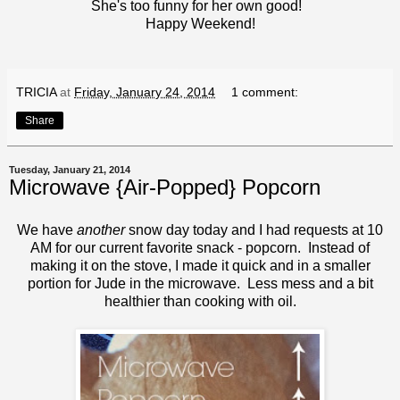
She's too funny for her own good!
Happy Weekend!
TRICIA
at
Friday, January 24, 2014
1 comment:
Share
Tuesday, January 21, 2014
Microwave {Air-Popped} Popcorn
We have
another
snow day today and I had requests at 10
AM for our current favorite snack - popcorn. Instead of
making it on the stove, I made it quick and in a smaller
portion for Jude in the microwave. Less mess and a bit
healthier than cooking with oil.