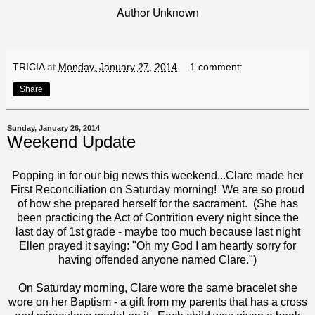
Author Unknown
TRICIA
at
Monday, January 27, 2014
1 comment:
Share
Sunday, January 26, 2014
Weekend Update
Popping in for our big news this weekend...Clare made her
First Reconciliation on Saturday morning! We are so proud
of how she prepared herself for the sacrament. (She has
been practicing the Act of Contrition every night since the
last day of 1st grade - maybe too much because last night
Ellen prayed it saying: "Oh my God I am heartly sorry for
having offended anyone named Clare.")
On Saturday morning, Clare wore the same bracelet she
wore on her Baptism - a gift from my parents that has a cross