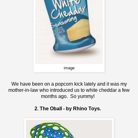
image
We have been on a popcorn kick lately and it was my
mother-in-law who introduced us to white cheddar a few
months ago. So yummy!
2. The Oball - by Rhino Toys.