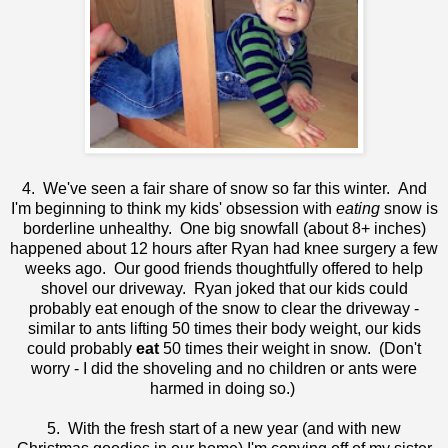
4. We've seen a fair share of snow so far this winter. And
I'm beginning to think my kids' obsession with
eating
snow is
borderline unhealthy. One big snowfall (about 8+ inches)
happened about 12 hours after Ryan had knee surgery a few
weeks ago. Our good friends thoughtfully offered to help
shovel our driveway. Ryan joked that our kids could
probably eat enough of the snow to clear the driveway -
similar to ants lifting 50 times their body weight, our kids
could probably
eat
50 times their weight in snow. (Don't
worry - I did the shoveling and no children or ants were
harmed in doing so.)
5. With the fresh start of a new year (and with new