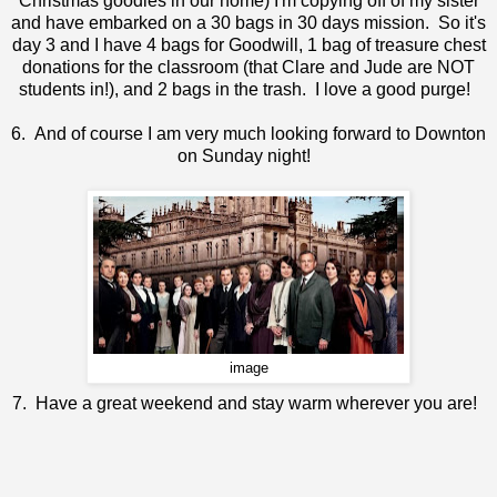
Christmas goodies in our home) I'm copying off of my sister
and have embarked on a 30 bags in 30 days mission. So it's
day 3 and I have 4 bags for Goodwill, 1 bag of treasure chest
donations for the classroom (that Clare and Jude are NOT
students in!), and 2 bags in the trash. I love a good purge!
6. And of course I am very much looking forward to Downton
on Sunday night!
image
7. Have a great weekend and stay warm wherever you are!