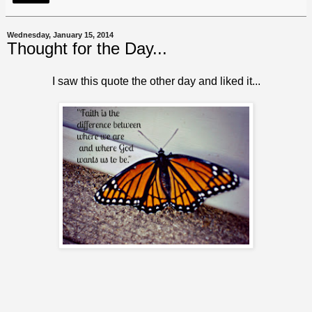
Wednesday, January 15, 2014
Thought for the Day...
I saw this quote the other day and liked it...