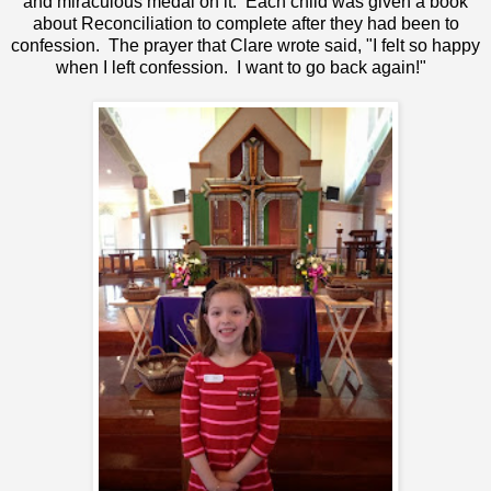
and miraculous medal on it. Each child was given a book
about Reconciliation to complete after they had been to
confession. The prayer that Clare wrote said, "I felt so happy
when I left confession. I want to go back again!"