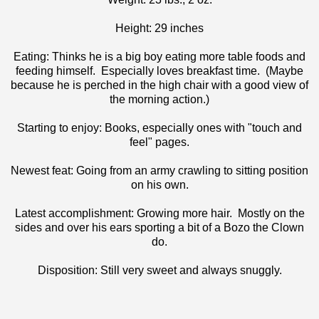
Height: 29 inches
Eating: Thinks he is a big boy eating more table foods and
feeding himself. Especially loves breakfast time. (Maybe
because he is perched in the high chair with a good view of
the morning action.)
Starting to enjoy: Books, especially ones with "touch and
feel" pages.
Newest feat: Going from an army crawling to sitting position
on his own.
Latest accomplishment: Growing more hair. Mostly on the
sides and over his ears sporting a bit of a Bozo the Clown
do.
Disposition: Still very sweet and always snuggly.