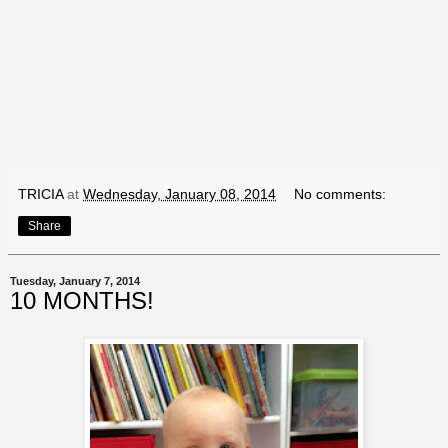
TRICIA
at
Wednesday, January 08, 2014
No comments:
Share
Tuesday, January 7, 2014
10 MONTHS!