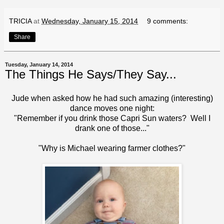
TRICIA
at
Wednesday, January 15, 2014
9 comments:
Share
Tuesday, January 14, 2014
The Things He Says/They Say...
Jude when asked how he had such amazing (interesting)
dance moves one night:
"Remember if you drink those Capri Sun waters? Well I
drank one of those..."
"Why is Michael wearing farmer clothes?"