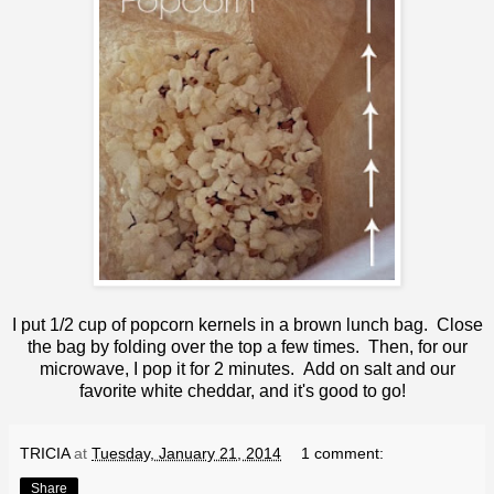
I put 1/2 cup of popcorn kernels in a brown lunch bag. Close
the bag by folding over the top a few times. Then, for our
microwave, I pop it for 2 minutes. Add on salt and our
favorite white cheddar, and it's good to go!
TRICIA
at
Tuesday, January 21, 2014
1 comment:
Share