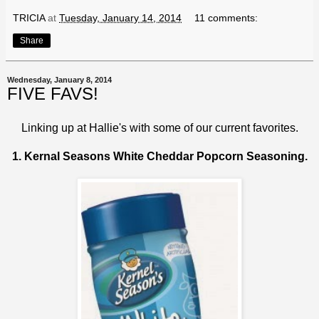
TRICIA
at
Tuesday, January 14, 2014
11 comments:
Share
Wednesday, January 8, 2014
FIVE FAVS!
Linking up at
Hallie's
with some of our current favorites.
1. Kernal Seasons White Cheddar Popcorn Seasoning.