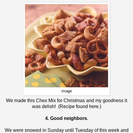
image
We made this Chex Mix for Christmas and my goodness it
was delish! (Recipe found
here
.)
4. Good neighbors.
We were snowed in Sunday until Tuesday of this week and