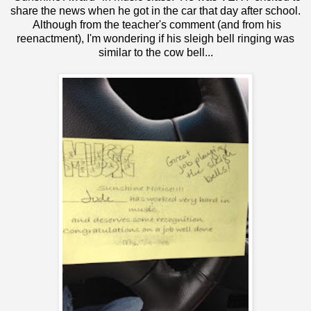
share the news when he got in the car that day after school.
Although from the teacher's comment (and from his
reenactment), I'm wondering if his sleigh bell ringing was
similar to
the cow bell
...