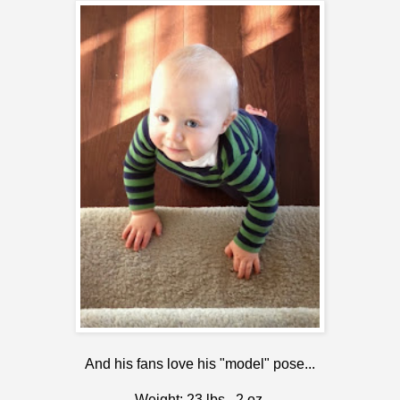
And his fans love his "model" pose...
Weight: 23 lbs., 2 oz.