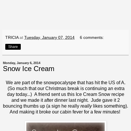
TRICIA
at
Tuesday, January 07, 2014
6 comments:
Share
Monday, January 6, 2014
Snow Ice Cream
We are part of the snowpocalyspe that has hit the US of A.
(So much that our Christmas break is continuing an extra
day today...) A friend sent us this Ice Cream Snow recipe
and we made it after dinner last night. Jude gave it 2
bouncing thumbs up (a sign he really
really
likes something).
And making it broke our cabin fever for a few minutes!