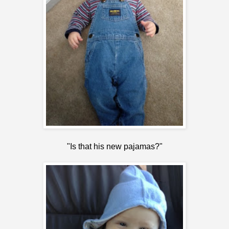
"Is that his new pajamas?"