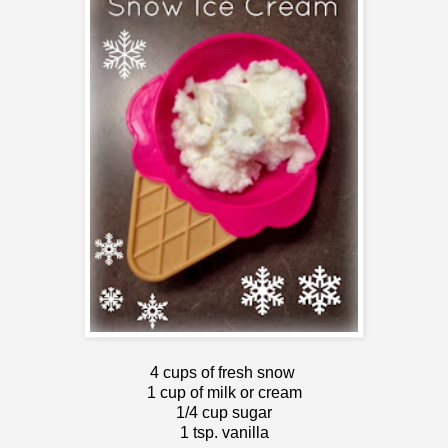
4 cups of fresh snow
1 cup of milk or cream
1/4 cup sugar
1 tsp. vanilla