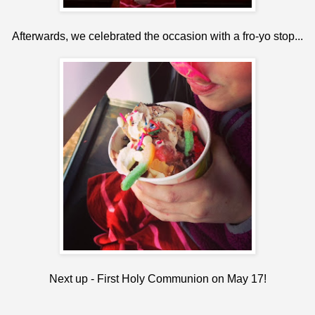
Afterwards, we celebrated the occasion with a fro-yo stop...
Next up - First Holy Communion on May 17!