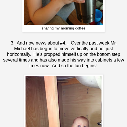
sharing my morning coffee
3. And now news about #4... Over the past week Mr.
Michael has begun to move vertically and not just
horizontally. He's propped himself up on the bottom step
several times and has also made his way into cabinets a few
times now. And so the fun begins!