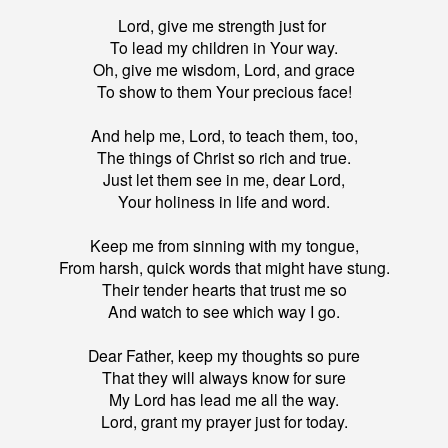
Lord, give me strength just for
To lead my children in Your way.
Oh, give me wisdom, Lord, and grace
To show to them Your precious face!
And help me, Lord, to teach them, too,
The things of Christ so rich and true.
Just let them see in me, dear Lord,
Your holiness in life and word.
Keep me from sinning with my tongue,
From harsh, quick words that might have stung.
Their tender hearts that trust me so
And watch to see which way I go.
Dear Father, keep my thoughts so pure
That they will always know for sure
My Lord has lead me all the way.
Lord, grant my prayer just for today.