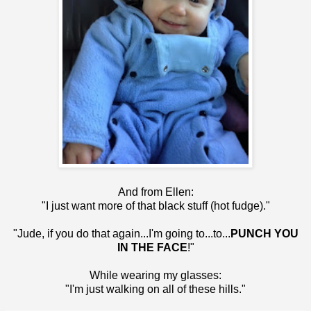
And from Ellen:
"I just want more of that black stuff (hot fudge)."
"Jude, if you do that again...I'm going to...to...
PUNCH YOU
IN THE FACE
!"
While wearing my glasses:
"I'm just walking on all of these hills."