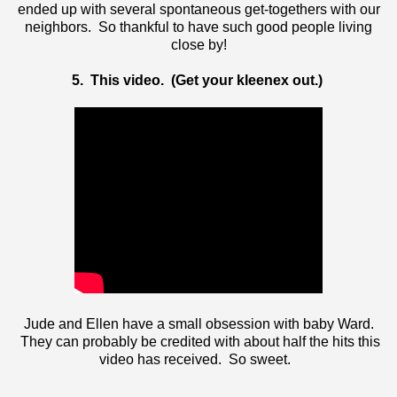
ended up with several spontaneous get-togethers with our
neighbors. So thankful to have such good people living
close by!
5. This video. (Get your kleenex out.)
Jude and Ellen have a small obsession with baby Ward.
They can probably be credited with about half the hits this
video has received. So sweet.