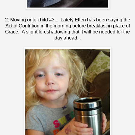
2. Moving onto child #3... Lately Ellen has been saying the
Act of Contrition in the morning before breakfast in place of
Grace. A slight foreshadowing that it will be needed for the
day ahead...