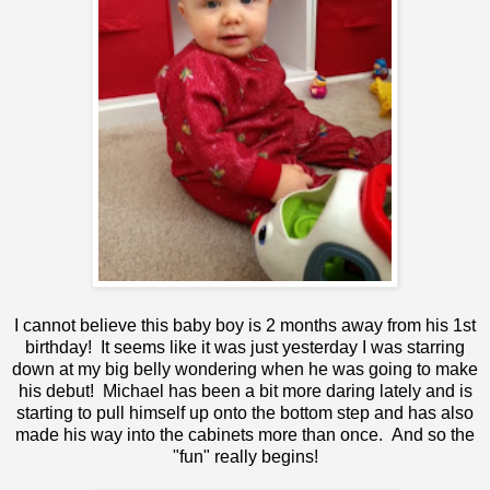
I cannot believe this baby boy is 2 months away from his 1st
birthday! It seems like it was just yesterday I was starring
down at my big belly wondering when he was going to make
his debut! Michael has been a bit more daring lately and is
starting to pull himself up onto the bottom step and has also
made his way into the cabinets more than once. And so the
"fun" really begins!