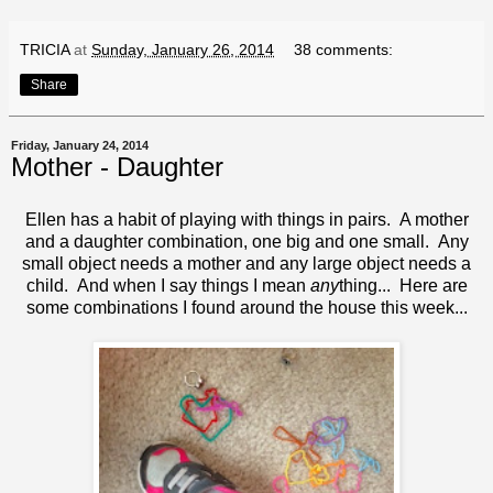
TRICIA
at
Sunday, January 26, 2014
38 comments:
Share
Friday, January 24, 2014
Mother - Daughter
Ellen has a habit of playing with things in pairs. A mother
and a daughter combination, one big and one small. Any
small object needs a mother and any large object needs a
child. And when I say things I mean
any
thing... Here are
some combinations I found around the house this week...