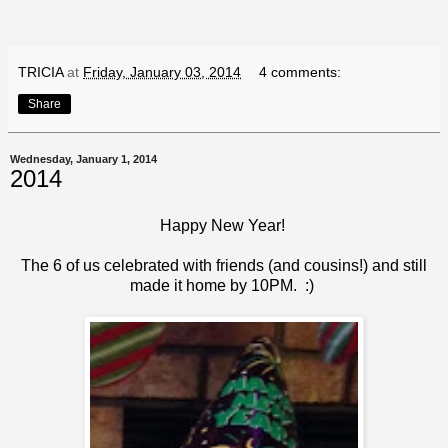
TRICIA
at
Friday, January 03, 2014
4 comments:
Share
Wednesday, January 1, 2014
2014
Happy New Year!
The 6 of us celebrated with friends (and cousins!) and still
made it home by 10PM. :)