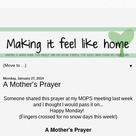
▼
Monday, January 27, 2014
A Mother's Prayer
Someone shared this prayer at my MOPS meeting last week
and I thought I would pass it on...
Happy Monday!
(Fingers crossed for no snow days this week!)
A Mother's Prayer