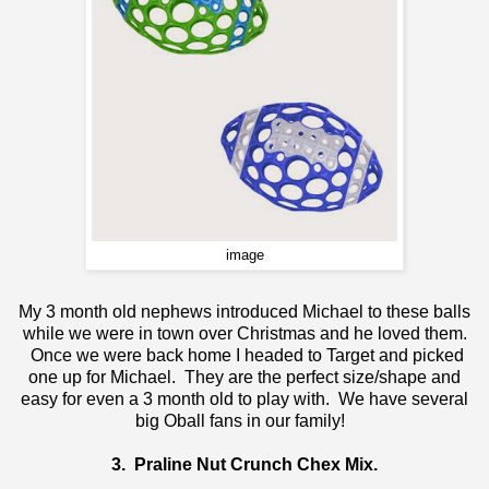
image
My 3 month old nephews introduced Michael to these balls
while we were in town over Christmas and he loved them.
Once we were back home I headed to Target and picked
one up for Michael. They are the perfect size/shape and
easy for even a 3 month old to play with. We have several
big Oball fans in our family!
3.
Praline Nut Crunch Chex Mix
.